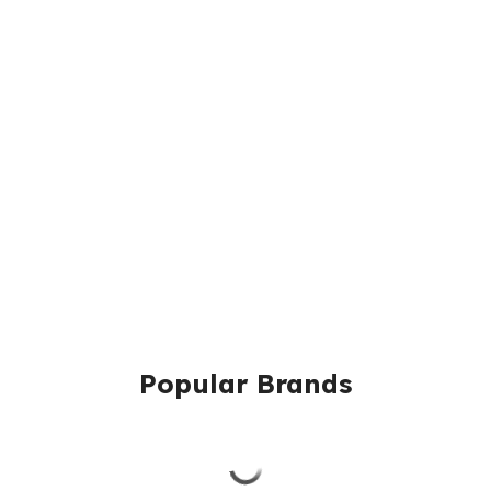
Popular Brands