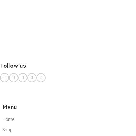
Follow us
Menu
Home
Shop