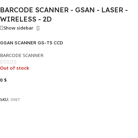
BARCODE SCANNER - GSAN - LASER -
WIRELESS - 2D
Show sidebar
GSAN SCANNER GS-T5 CCD
1D
BARCODE SCANNER
Out of stock
0
$
Read More
SKU:
3987