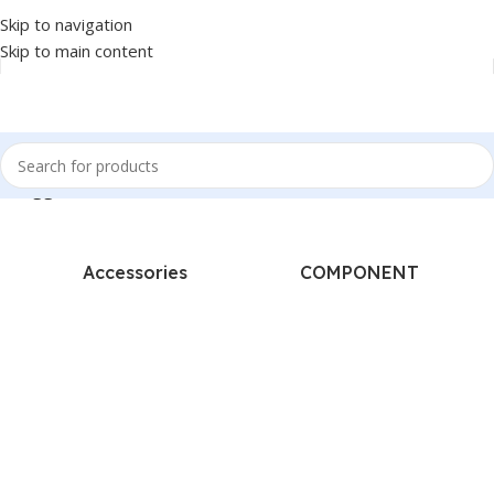
Skip to navigation
Skip to main content
s tagged “BARCODE SCANNER - GSAN - LASER - WIRELESS - 2D”
Accessories
COMPONENT