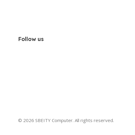
Follow us
© 2026 SBEITY Computer. All rights reserved.