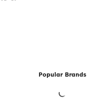
Popular Brands