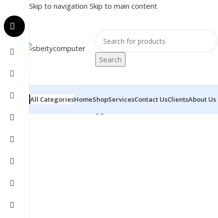
Skip to navigation
Skip to main content
Search
All Categories
Home
Shop
Services
Contact Us
Clients
About Us
Home
/
Products tagged “APPOSTARS - POS - I5-4TH”
S