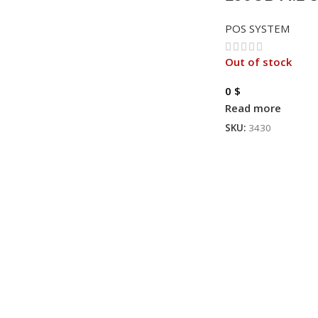
POS SYSTEM
Out of stock
0
$
Read more
SKU:
3430