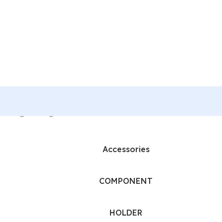
howing the single result
Accessories
COMPONENT
HOLDER