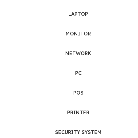
LAPTOP
MONITOR
NETWORK
PC
POS
PRINTER
SECURITY SYSTEM