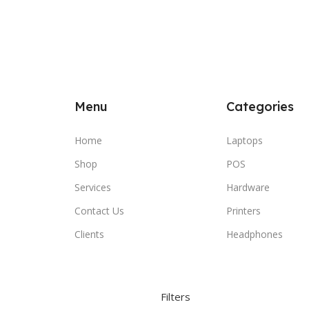
Menu
Categories
Home
Laptops
Shop
POS
Services
Hardware
Contact Us
Printers
Clients
Headphones
Filters