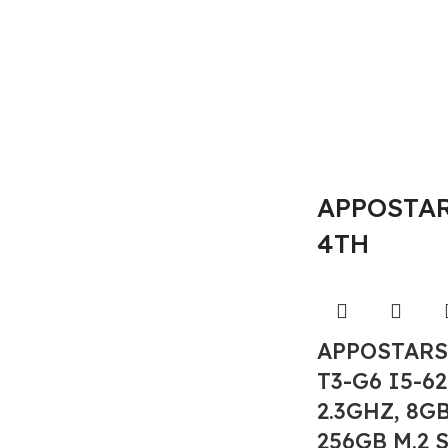
APPOSTARS
4TH
APPOSTARS
T3-G6 I5-6
2.3GHZ, 8G
256GB M.2 