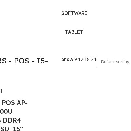
SOFTWARE
TABLET
 - POS - I5-
Show
9
12
18
24
 POS AP-
200U
B DDR4
SSD 15″