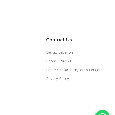
Contact Us
Beirut, Lebanon
Phone: +96171000095
Email: retail@sbeitycomputer.com
Privacy Policy