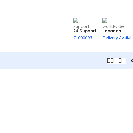
24 Support
Lebanon
71000095
Delivery Availab