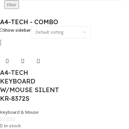
Filter
A4-TECH - COMBO
Show sidebar
A4-TECH
KEYBOARD
W/MOUSE SILENT
KR-8372S
Keyboard & Mouse
In stock