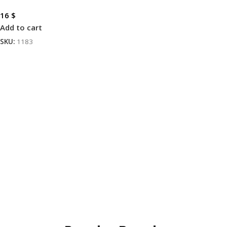
16
$
Add to cart
SKU:
1183