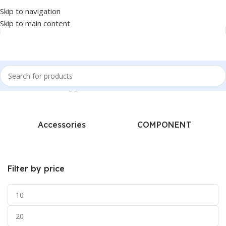
Skip to navigation
Skip to main content
Home
/
Products tagged “A4-TECH - COMBO”
Accessories
COMPONENT
Filter by price