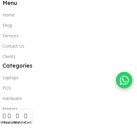
Menu
Home
Shop
Services
Contact Us
Clients
Categories
Laptops
POS
Hardware
Printers
Headphones
Filters
Compare
Wishlist
Cart
Contact Us