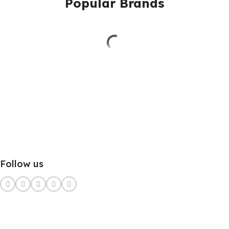
Popular Brands
Follow us