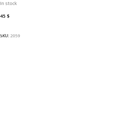
In stock
45
$
Add To Cart
SKU:
2059