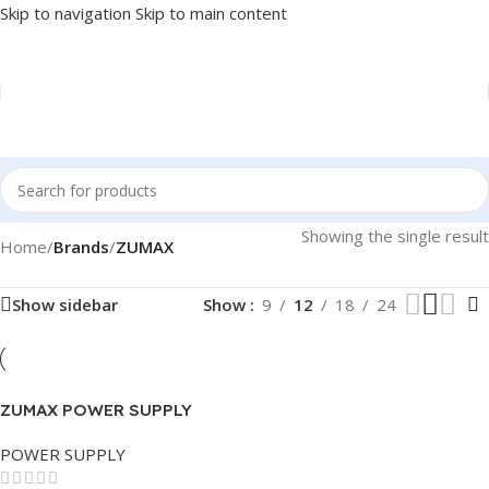
Skip to navigation
Skip to main content
Showing the single result
Home
/
Brands
/
ZUMAX
Show sidebar
Show
9
12
18
24
ZUMAX POWER SUPPLY
750W
POWER SUPPLY