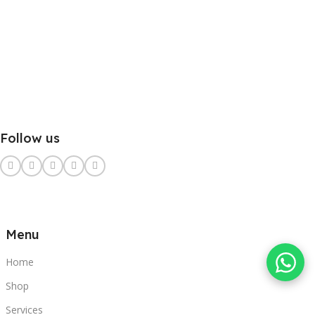
Follow us
Menu
Home
Shop
Services