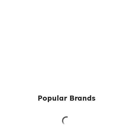
Popular Brands