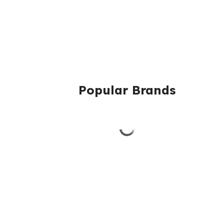
Popular Brands