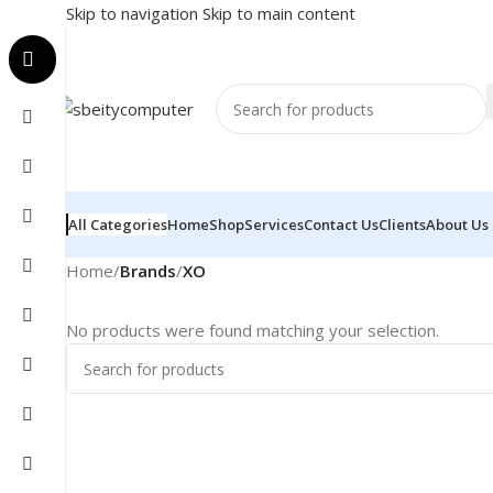
Skip to navigation
Skip to main content
All Categories
Home
Shop
Services
Contact Us
Clients
About Us
Home
/
Brands
/
XO
No products were found matching your selection.