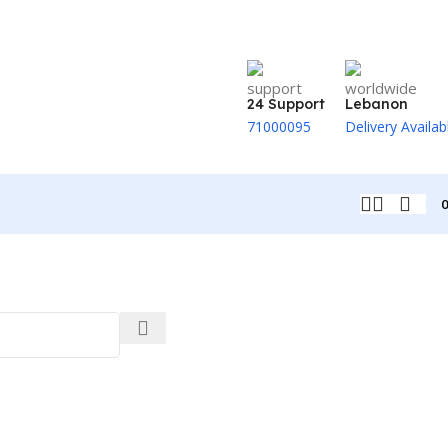
24 Support
Lebanon
71000095
Delivery Availab