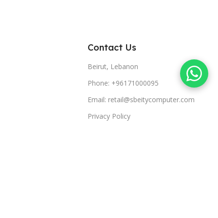
Contact Us
Beirut, Lebanon
Phone: +96171000095
Email: retail@sbeitycomputer.com
Privacy Policy