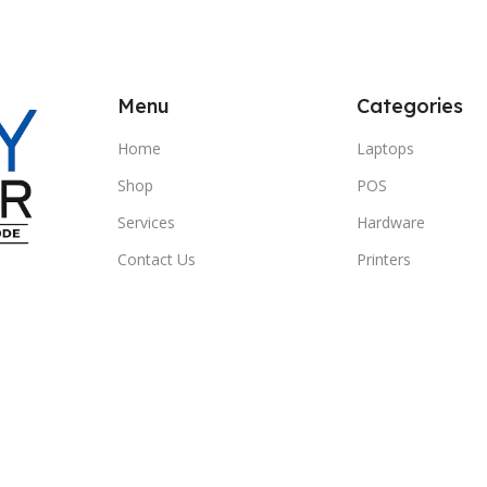
Menu
Categories
Home
Laptops
Shop
POS
Services
Hardware
Contact Us
Printers
Clients
Headphones