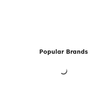
Popular Brands