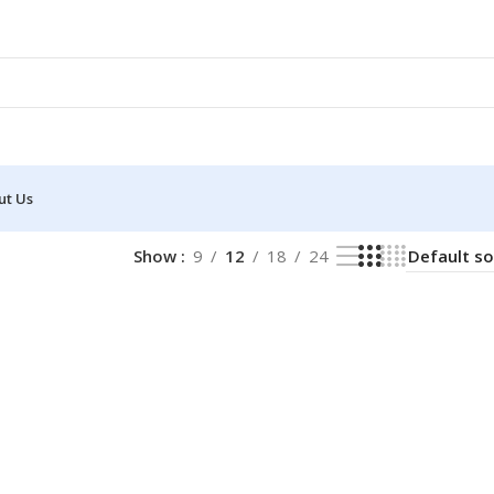
ut Us
Show
9
12
18
24