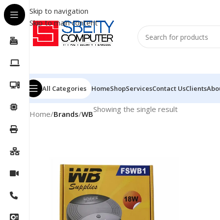
Skip to navigation
Skip to main content
All Categories
Home
Shop
Services
Contact Us
Clients
Abo
Showing the single result
Home
/
Brands
/
WB