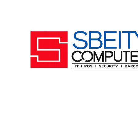
Follow us