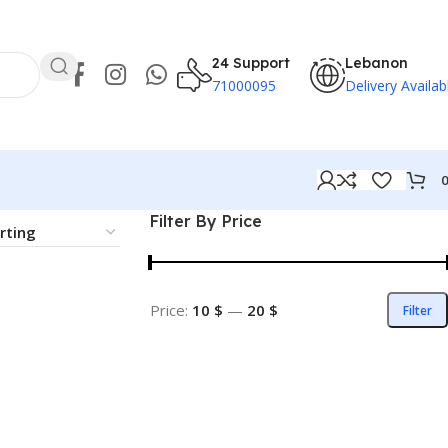
24 Support
Lebanon
71000095
Delivery Availab
Filter By Price
Price:
10 $
—
20 $
Filter