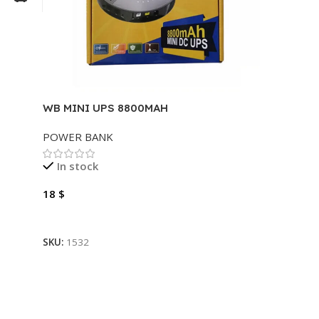
WB MINI UPS 8800MAH
POWER BANK
In stock
18
$
Add To Cart
SKU:
1532