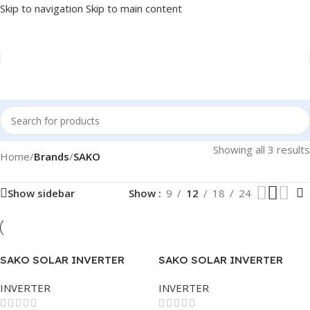
Skip to navigation
Skip to main content
Showing all 3 results
Home
/
Brands
/
SAKO
Show sidebar
Show
9
12
18
24
SAKO SOLAR INVERTER
SAKO SOLAR INVERTER
SUNON PLUS 3.5KVA
SUNON PLUS 5.5KVA
INVERTER
INVERTER