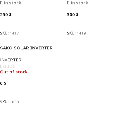
In stock
In stock
250
$
300
$
Add To Cart
Add To Cart
SKU:
1417
SKU:
1419
SAKO SOLAR INVERTER
SUNON PRO 3.5KVA
INVERTER
Out of stock
0
$
Read More
SKU:
1030