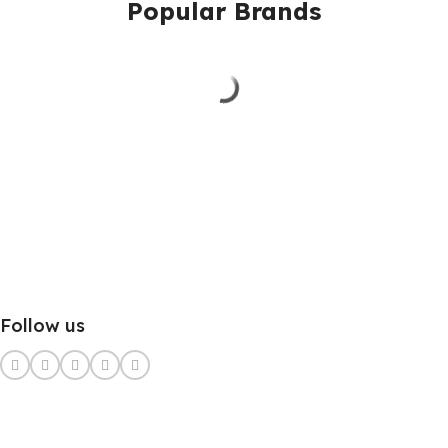
Popular Brands
Follow us