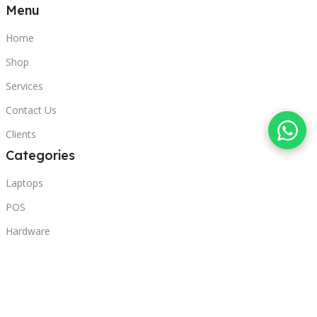
Menu
Home
Shop
Services
Contact Us
Clients
Categories
Laptops
POS
Hardware
Printers
Headphones
Contact Us