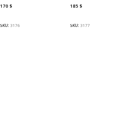
170
$
185
$
Add To Cart
Add To Cart
SKU:
3176
SKU:
3177