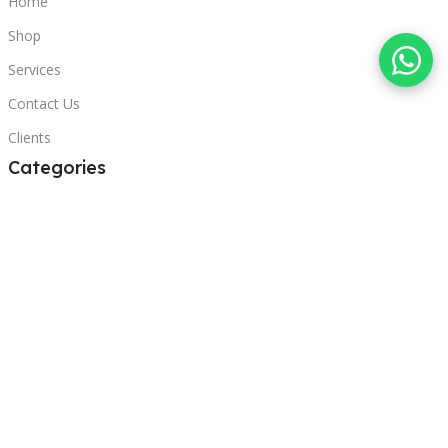
Home
Shop
Services
Contact Us
Clients
Categories
Laptops
POS
Hardware
Printers
Headphones
Contact Us
Beirut, Lebanon