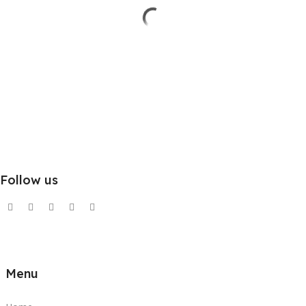
Follow us
Menu