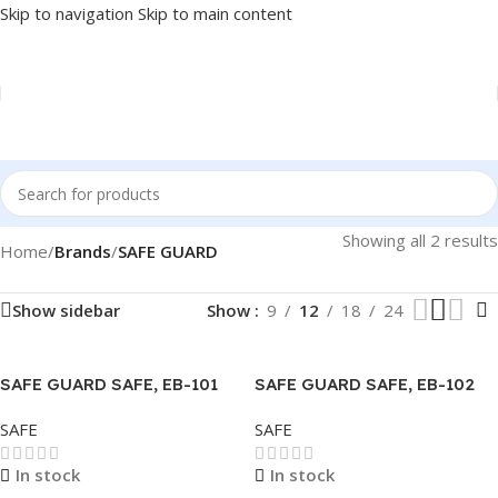
Skip to navigation
Skip to main content
Showing all 2 results
Home
/
Brands
/
SAFE GUARD
Show sidebar
Show
9
12
18
24
SAFE GUARD SAFE, EB-101
SAFE GUARD SAFE, EB-102
310Hx410Wx340D
340Hx430Wx370D
SAFE
SAFE
In stock
In stock