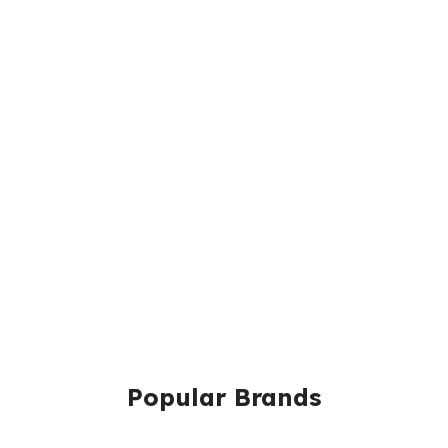
Popular Brands