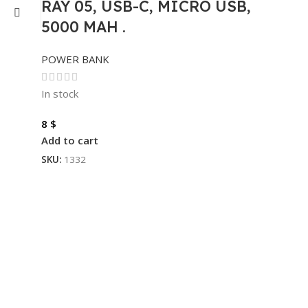
RAY 05, USB-C, MICRO USB,
5000 MAH .
POWER BANK
In stock
8
$
Add to cart
SKU:
1332