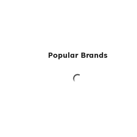
Popular Brands