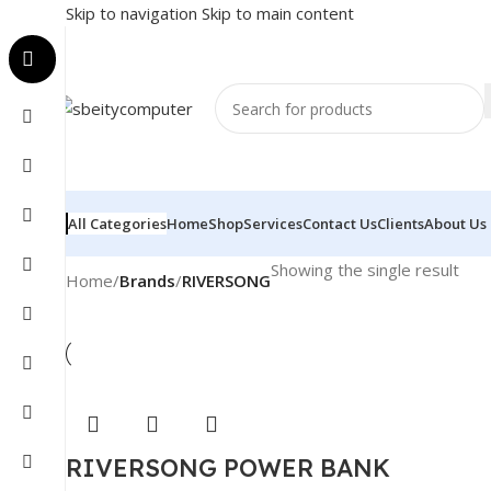
Skip to navigation
Skip to main content
All Categories
Home
Shop
Services
Contact Us
Clients
About Us
Showing the single result
Home
/
Brands
/
RIVERSONG
RIVERSONG POWER BANK