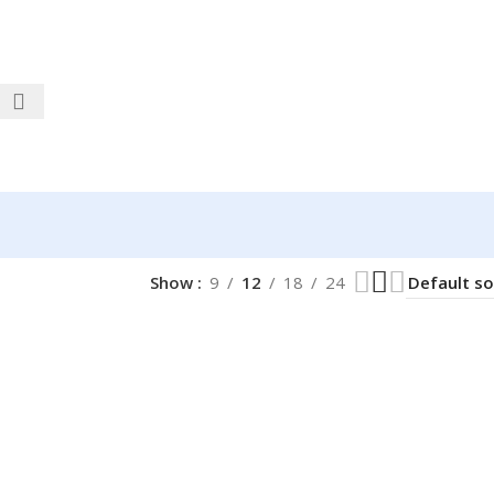
Show
9
12
18
24