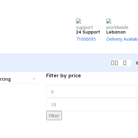
24 Support
Lebanon
71000095
Delivery Availab
Filter by price
Filter