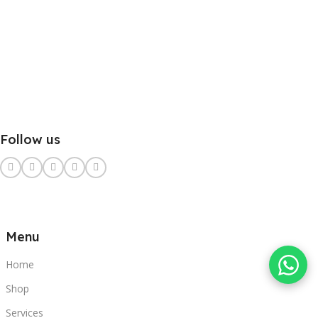
Follow us
Menu
Home
Shop
Services