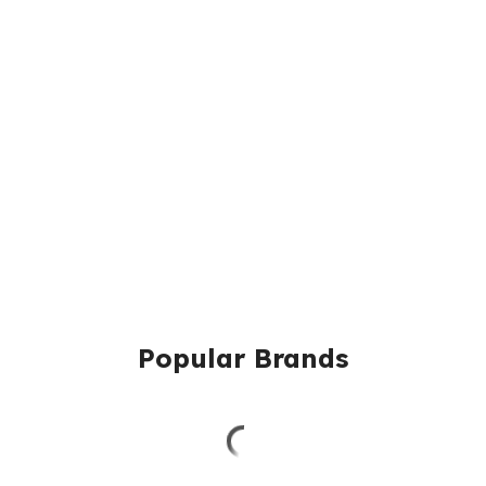
Popular Brands