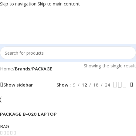
Skip to navigation
Skip to main content
Showing the single result
Home
/
Brands
/
PACKAGE
Show sidebar
Show
9
12
18
24
PACKAGE B-020 LAPTOP
BAG 15.6″
BAG