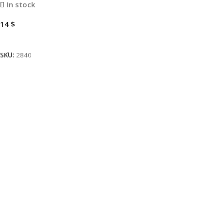
In stock
14
$
Add To Cart
SKU:
2840