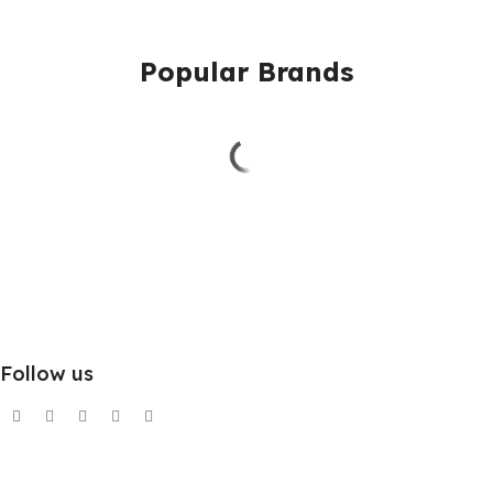
Popular Brands
Follow us