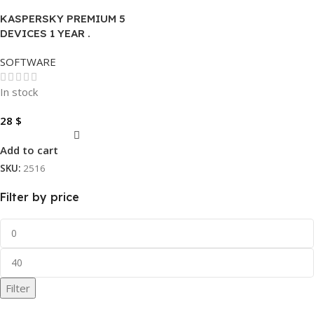
KASPERSKY PREMIUM 5
DEVICES 1 YEAR .
SOFTWARE
In stock
28
$
Add to cart
SKU:
2516
Filter by price
Filter