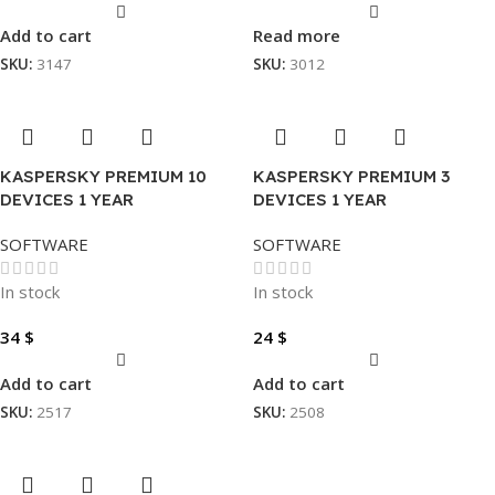
Add to cart
Read more
SKU:
3147
SKU:
3012
KASPERSKY PREMIUM 10
KASPERSKY PREMIUM 3
DEVICES 1 YEAR
DEVICES 1 YEAR
SOFTWARE
SOFTWARE
In stock
In stock
34
$
24
$
Add to cart
Add to cart
SKU:
2517
SKU:
2508