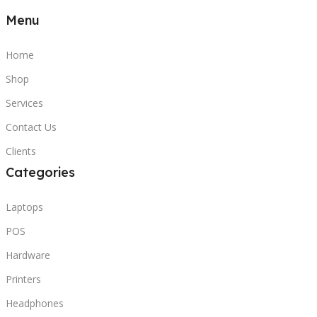
Menu
Home
Shop
Services
Contact Us
Clients
Categories
Laptops
POS
Hardware
Printers
Headphones