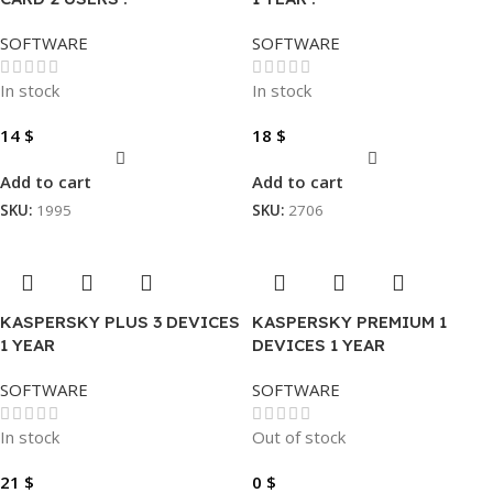
SOFTWARE
SOFTWARE
In stock
In stock
14
$
18
$
Add to cart
Add to cart
SKU:
1995
SKU:
2706
KASPERSKY PLUS 3 DEVICES
KASPERSKY PREMIUM 1
1 YEAR
DEVICES 1 YEAR
SOFTWARE
SOFTWARE
In stock
Out of stock
21
$
0
$