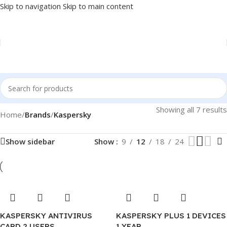
Skip to navigation
Skip to main content
Showing all 7 results
Home
/
Brands
/
Kaspersky
Show sidebar
Show
9
12
18
24
KASPERSKY ANTIVIRUS
KASPERSKY PLUS 1 DEVICES
CARD 2 USERS .
1 YEAR .