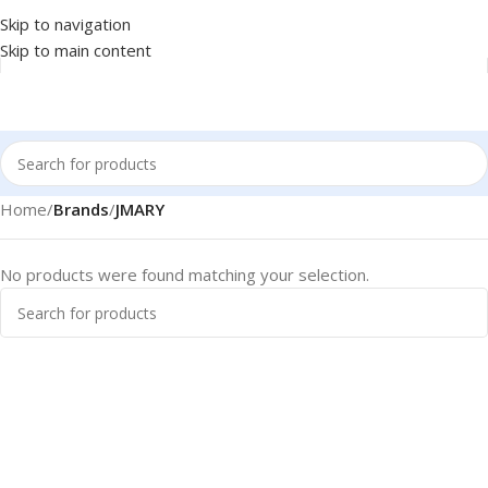
Skip to navigation
Skip to main content
Home
/
Brands
/
JMARY
No products were found matching your selection.