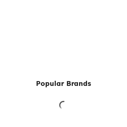
Popular Brands