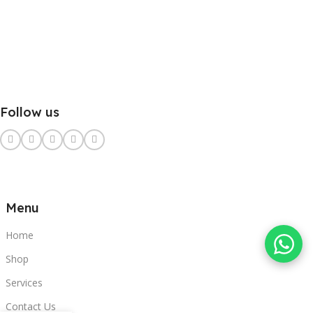
Follow us
Menu
Home
Shop
Services
Contact Us