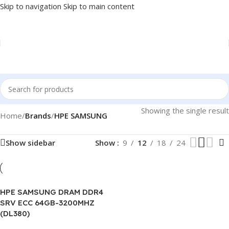
Skip to navigation
Skip to main content
Showing the single result
Home
/
Brands
/
HPE SAMSUNG
Show sidebar
Show
9
12
18
24
HPE SAMSUNG DRAM DDR4
SRV ECC 64GB-3200MHZ
(DL380)