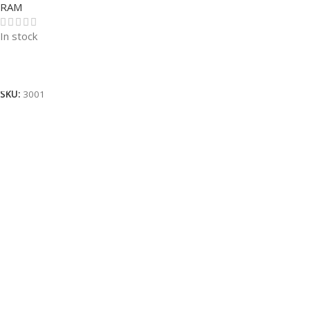
RAM
In stock
Read More
SKU:
3001