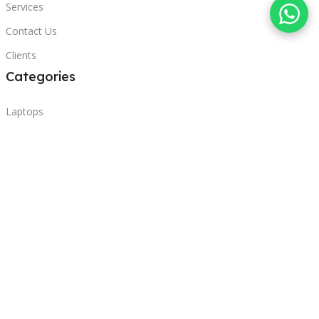
Services
Contact Us
Clients
Categories
Laptops
POS
Hardware
Printers
Headphones
Contact Us
Beirut, Lebanon
Phone: +96171000095
Email: retail@sbeitycomputer.com