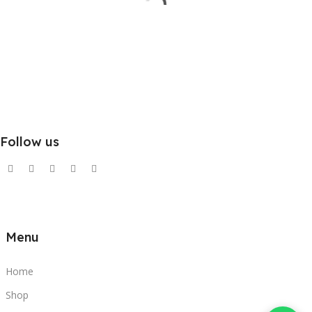
Follow us
Menu
Home
Shop