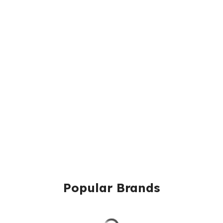
Popular Brands