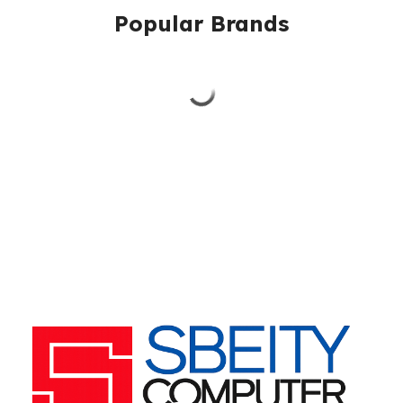
Popular Brands