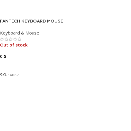
FANTECH KEYBOARD MOUSE
KX-302 USB
Keyboard & Mouse
Out of stock
0
$
Read More
SKU:
4067