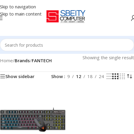
Skip to navigation
Skip to main content
Showing the single result
Home
/
Brands
/
FANTECH
Show sidebar
Show
9
12
18
24