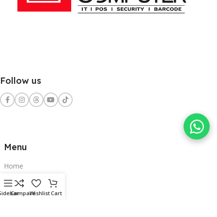
Follow us
Menu
Home
Shop
Sidebar
Compare
Wishlist
Cart
Services
Contact Us