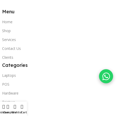
Menu
Home
Shop
Services
Contact Us
Clients
Categories
Laptops
POS
Hardware
Printers
Headphones
idebar
Compare
Wishlist
Cart