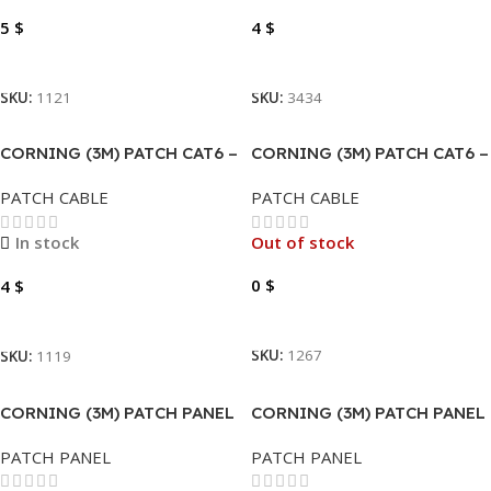
5
$
4
$
Add To Cart
Add To Cart
SKU:
1121
SKU:
3434
CORNING (3M) PATCH CAT6 –
CORNING (3M) PATCH CAT6 –
0.5 METER GREY COPPER
3 METER TURQUOISE/BLUE
PATCH CABLE
PATCH CABLE
COPPER
In stock
Out of stock
0
$
4
$
Read More
Add To Cart
SKU:
1267
SKU:
1119
CORNING (3M) PATCH PANEL
CORNING (3M) PATCH PANEL
CAT6-CAT5 24 PORT
CAT6-CAT5 24 PORT
PATCH PANEL
PATCH PANEL
VOLPPCBF24K .