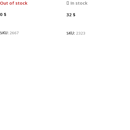
Out of stock
In stock
0
$
32
$
Read More
Add To Cart
SKU:
2667
SKU:
2323