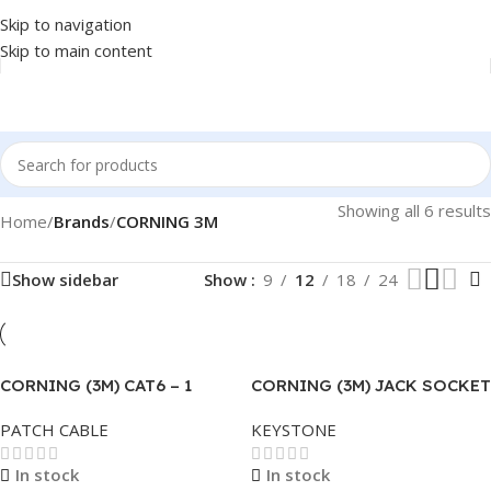
Skip to navigation
Skip to main content
Showing all 6 results
Home
/
Brands
/
CORNING 3M
Show sidebar
Show
9
12
18
24
CORNING (3M) CAT6 – 1
CORNING (3M) JACK SOCKET
METER GREY
KEYSTONE CAT6 RJ45 .
PATCH CABLE
KEYSTONE
In stock
In stock