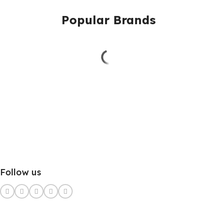
Popular Brands
Follow us