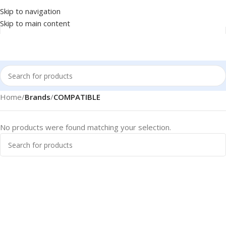
Skip to navigation
Skip to main content
Home
/
Brands
/
COMPATIBLE
No products were found matching your selection.