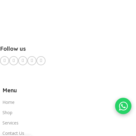
Follow us
Menu
Home
Shop
Services
Contact Us