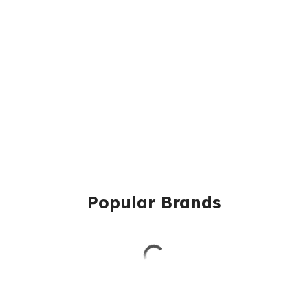
Popular Brands