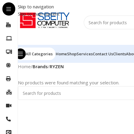
Skip to navigation
Skip to main content
All Categories
Home
Shop
Services
Contact Us
Clients
Abo
Home
/
Brands
/
RYZEN
No products were found matching your selection.