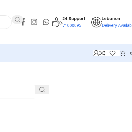
24 Support
Lebanon
71000095
Delivery Availab