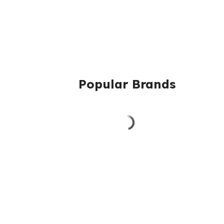
Popular Brands