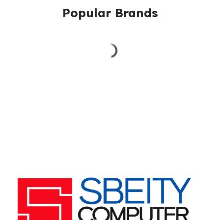
Popular Brands