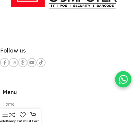
Follow us
Menu
Home
Shop
Sidebar
Compare
Wishlist
Cart
Services
Contact Us