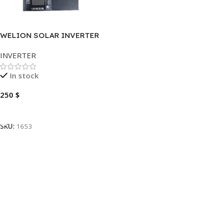
WELION SOLAR INVERTER
3KVA
INVERTER
In stock
250
$
Add To Cart
SKU:
1653