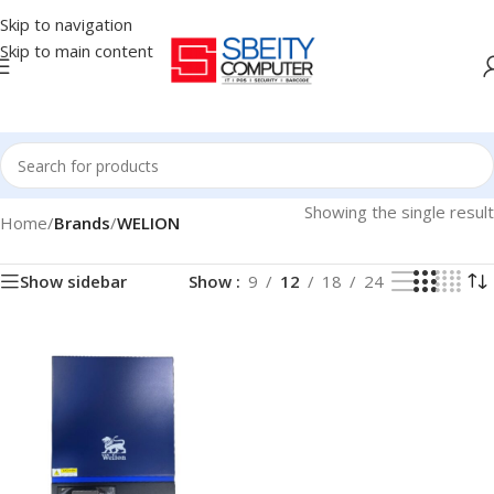
Skip to navigation
Skip to main content
Showing the single result
Home
/
Brands
/
WELION
Show sidebar
Show
9
12
18
24