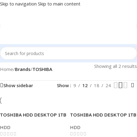
Skip to navigation
Skip to main content
Showing all 2 results
Home
/
Brands
/
TOSHIBA
Show sidebar
Show
9
12
18
24
TOSHIBA HDD DESKTOP 1TB
TOSHIBA HDD DESKTOP 1TB
SATA ENTERPRISE
SATA
HDD
HDD