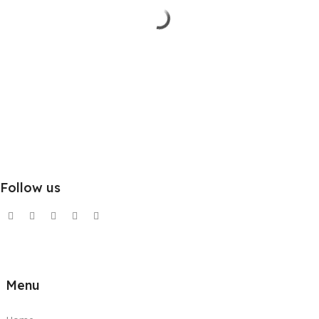
Follow us
Menu