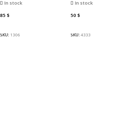
In stock
In stock
85
$
50
$
Add To Cart
Add To Cart
SKU:
1306
SKU:
4333