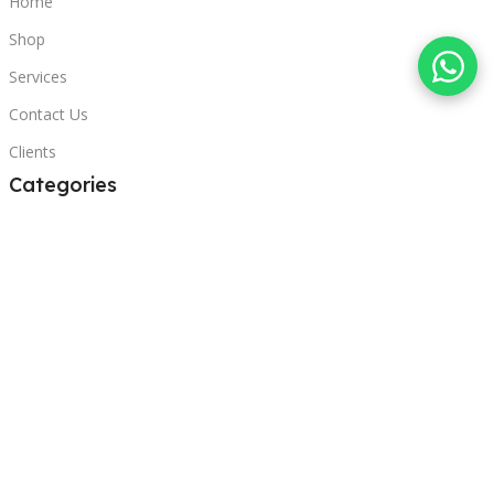
Home
Shop
Services
Contact Us
Clients
Categories
Laptops
POS
Hardware
Printers
Headphones
Contact Us
Beirut, Lebanon