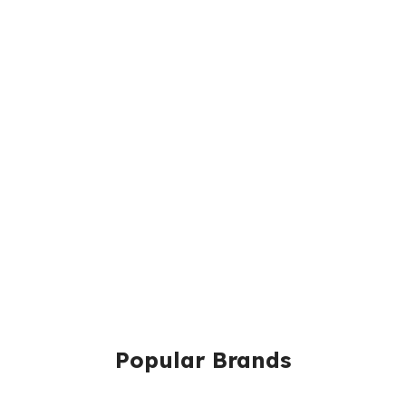
Popular Brands