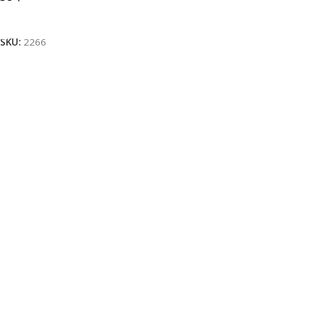
Add To Cart
SKU:
2266