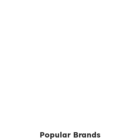
Popular Brands