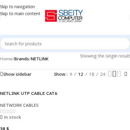
Skip to navigation
Skip to main content
Showing the single result
Home
/
Brands
/
NETLINK
Show sidebar
Show
9
12
18
24
NETLINK UTP CABLE CAT6
300 METER INDOOR
NETWORK CABLES
In stock
38
$