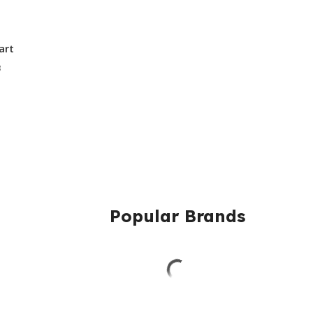
art
3
Popular Brands