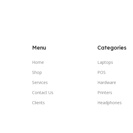
Menu
Categories
Home
Laptops
Shop
POS
Services
Hardware
Contact Us
Printers
Clients
Headphones
Compare