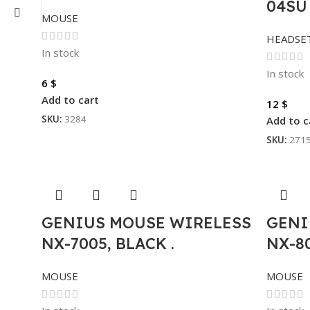
04SU
MOUSE
HEADSE
In stock
In stock
6
$
Add to cart
12
$
SKU:
3284
Add to c
SKU:
271
GENIUS MOUSE WIRELESS
GENI
NX-7005, BLACK .
NX-8
MOUSE
MOUSE