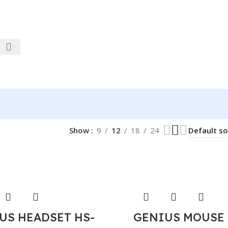
Show
9
12
18
24
US HEADSET HS-
GENIUS MOUSE