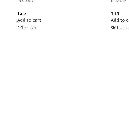
In stock
In stock
12
$
14
$
Add to cart
Add to c
SKU:
1390
SKU:
272