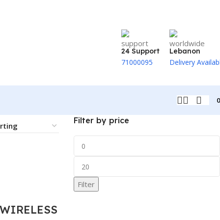
24 Support
Lebanon
71000095
Delivery Availab
Filter by price
Filter
 WIRELESS