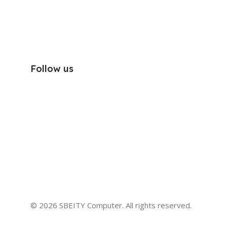
Follow us
© 2026 SBEITY Computer. All rights reserved.