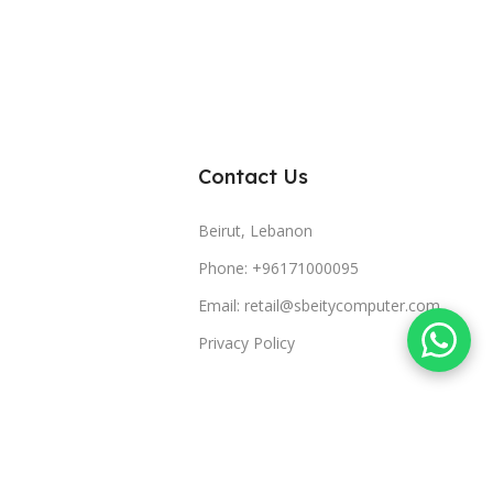
Contact Us
Beirut, Lebanon
Phone: +96171000095
Email: retail@sbeitycomputer.com
Privacy Policy