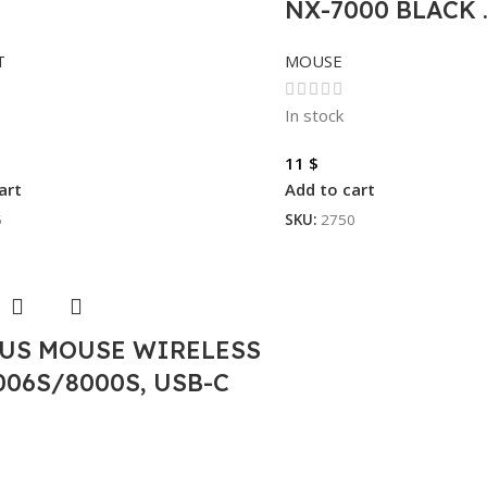
NX-7000 BLACK 
T
MOUSE
In stock
11
$
art
Add to cart
5
SKU:
2750
US MOUSE WIRELESS
006S/8000S, USB-C