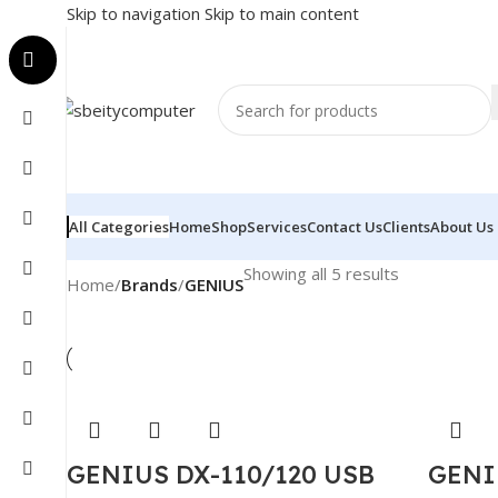
Skip to navigation
Skip to main content
All Categories
Home
Shop
Services
Contact Us
Clients
About Us
Showing all 5 results
Home
/
Brands
/
GENIUS
GENIUS DX-110/120 USB
GENI