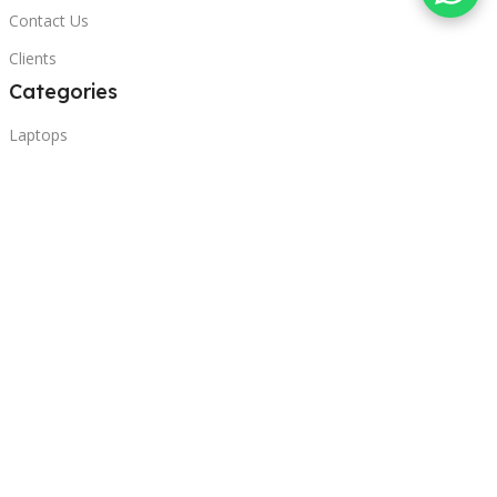
Contact Us
Clients
Categories
Laptops
POS
Hardware
Printers
Headphones
Contact Us
Beirut, Lebanon
Phone: +96171000095
Email: retail@sbeitycomputer.com
Privacy Policy