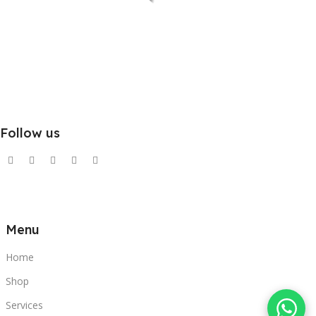
Follow us
Menu
Home
Shop
Services