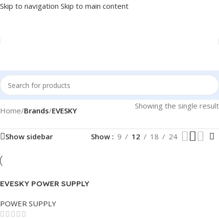
Skip to navigation
Skip to main content
Showing the single result
Home
/
Brands
/
EVESKY
Show sidebar
Show
9
12
18
24
EVESKY POWER SUPPLY
500W
POWER SUPPLY