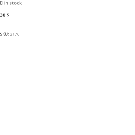
In stock
30
$
Add To Cart
SKU:
2176