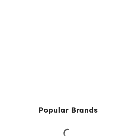
Popular Brands