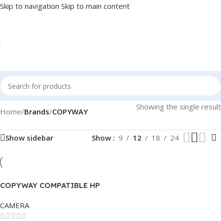
Skip to navigation
Skip to main content
Showing the single result
Home
/
Brands
/
COPYWAY
Show sidebar
Show
9
12
18
24
COPYWAY COMPATIBLE HP
TONER 151A
CAMERA