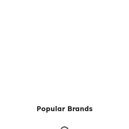
Popular Brands