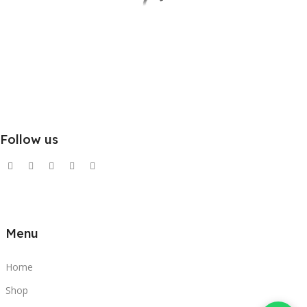
Follow us
Menu
Home
Shop