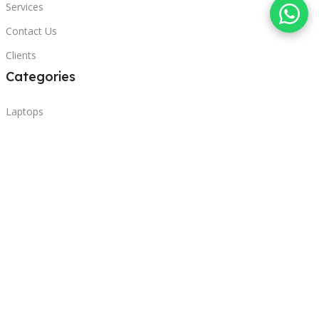
Services
Contact Us
Clients
Categories
Laptops
POS
Hardware
Printers
Headphones
Contact Us
Beirut, Lebanon
Phone: +96171000095
Email: retail@sbeitycomputer.com