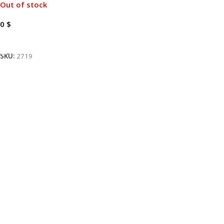
Out of stock
0
$
Read More
SKU:
2719