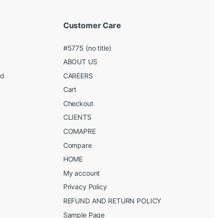
Customer Care
#5775 (no title)
ABOUT US
ed
CAREERS
g
Cart
Checkout
CLIENTS
COMAPRE
Compare
HOME
My account
Privacy Policy
REFUND AND RETURN POLICY
Sample Page