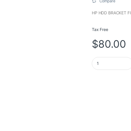
Compare
HP HDD BRACKET F
Tax Free
$
80.00
HP HDD BRACKET FO