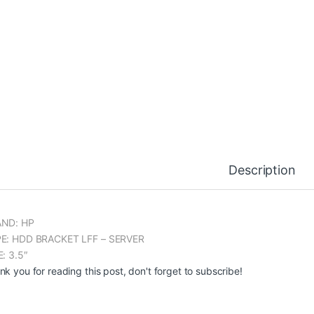
Description
ND: HP
E: HDD BRACKET LFF – SERVER
E: 3.5″
nk you for reading this post, don't forget to subscribe!