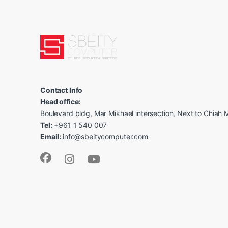
Contact Info
Head office:
Boulevard bldg, Mar Mikhael intersection, Next to Chiah M
Tel:
+961 1 540 007
Email:
info@sbeitycomputer.com