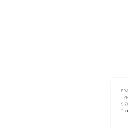
BRA
TYP
SIZ
Tha