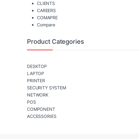
CLIENTS
CAREERS
COMAPRE
Compare
Product Categories
DESKTOP
LAPTOP
PRINTER
SECURITY SYSTEM
NETWORK
POS
COMPONENT
ACCESSORIES