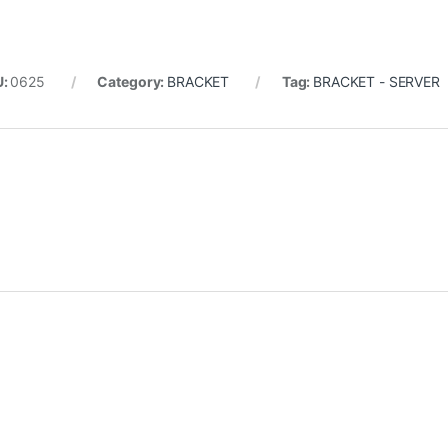
U:
0625
Category:
BRACKET
Tag:
BRACKET - SERVER