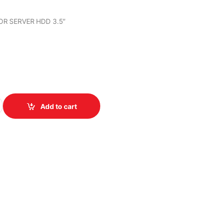
OR SERVER HDD 3.5″
R SERVER HDD 3.5" quantity
Add to cart