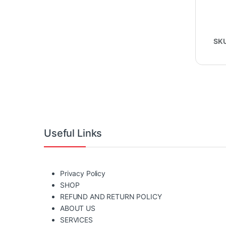
SK
Useful Links
Privacy Policy
SHOP
REFUND AND RETURN POLICY
ABOUT US
SERVICES