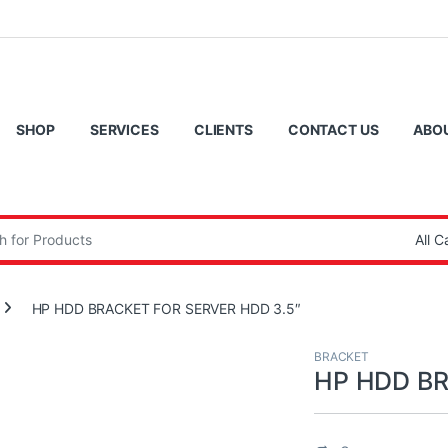
SHOP
SERVICES
CLIENTS
CONTACT US
ABO
:
HP HDD BRACKET FOR SERVER HDD 3.5″
BRACKET
HP HDD BR