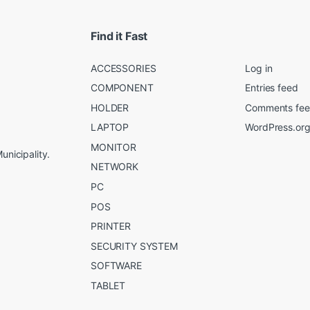
Find it Fast
ACCESSORIES
Log in
COMPONENT
Entries feed
HOLDER
Comments fe
LAPTOP
WordPress.or
MONITOR
unicipality.
NETWORK
PC
POS
PRINTER
SECURITY SYSTEM
SOFTWARE
TABLET