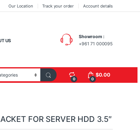
Our Location
Track your order
Account details
Showroom :
UT US
+961 71 000095
$
0.00
0
0
ACKET FOR SERVER HDD 3.5″