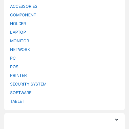
ACCESSORIES
COMPONENT
HOLDER
LAPTOP
MONITOR
NETWORK
PC
POS
PRINTER
SECURITY SYSTEM
SOFTWARE
TABLET