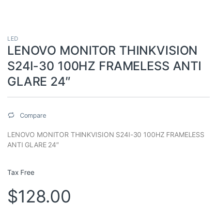
LED
LENOVO MONITOR THINKVISION
S24I-30 100HZ FRAMELESS ANTI
GLARE 24″
Compare
LENOVO MONITOR THINKVISION S24I-30 100HZ FRAMELESS
ANTI GLARE 24″
Tax Free
$
128.00