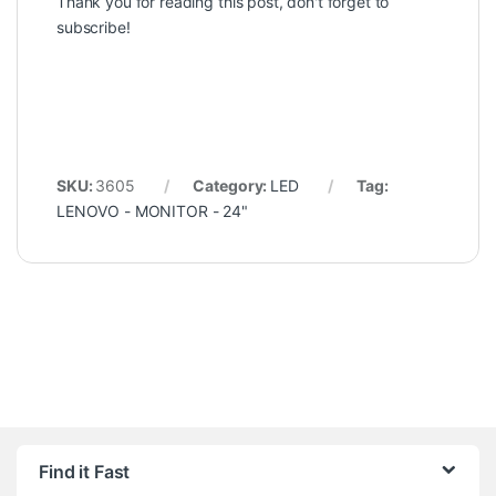
Thank you for reading this post, don't forget to
subscribe!
SKU:
3605
Category:
LED
Tag:
LENOVO - MONITOR - 24"
Find it Fast