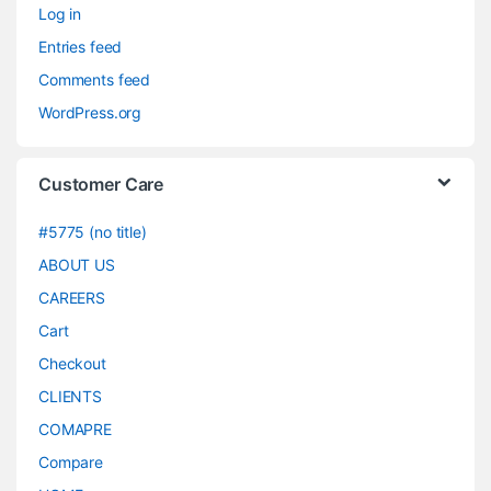
Log in
Entries feed
Comments feed
WordPress.org
Customer Care
#5775 (no title)
ABOUT US
CAREERS
Cart
Checkout
CLIENTS
COMAPRE
Compare