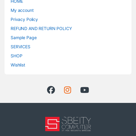
HOME
My account
Privacy Policy
REFUND AND RETURN POLICY
Sample Page
SERVICES
SHOP
Wishlist