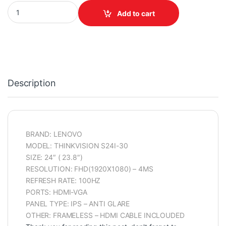
LENOVO MONITOR THINKVISION S24I-30 100HZ FRAMELESS ANTI
Add to cart
Description
BRAND: LENOVO
MODEL: THINKVISION S24I-30
SIZE: 24″ ( 23.8″)
RESOLUTION: FHD(1920X1080) – 4MS
REFRESH RATE: 100HZ
PORTS: HDMI-VGA
PANEL TYPE: IPS – ANTI GLARE
OTHER: FRAMELESS – HDMI CABLE INCLOUDED