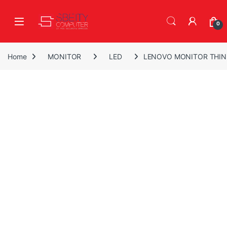
Skip to navigation
Skip to content
Open
0
Home
MONITOR
LED
LENOVO MONITOR THINK